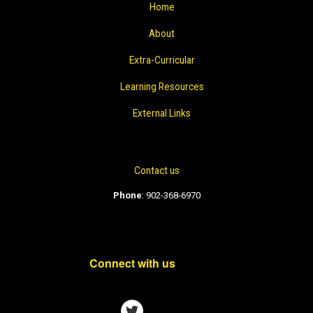
Home
About
Extra-Curricular
Learning Resources
External Links
Contact us
Phone
:
902-368-6970
Connect with us