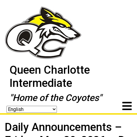
Queen Charlotte
Intermediate
"Home of the Coyotes"
Daily Announcements –