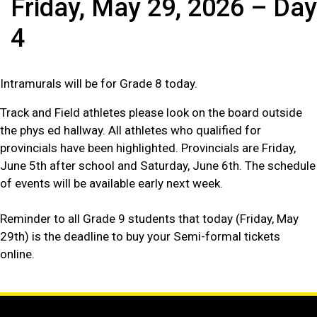
Friday, May 29, 2026 – Day
4
Intramurals will be for Grade 8 today.
Track and Field athletes please look on the board outside
the phys ed hallway. All athletes who qualified for
provincials have been highlighted. Provincials are Friday,
June 5th after school and Saturday, June 6th. The schedule
of events will be available early next week.
Reminder to all Grade 9 students that today (Friday, May
29th) is the deadline to buy your Semi-formal tickets
online.