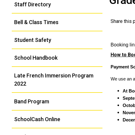
Grade
Staff Directory
Navigation
Share this
Bell & Class Times
Student Safety
Booking li
How to Boo
School Handbook
Payment Sc
Late French Immersion Program
We use an au
2022
At Bo
Septe
Band Program
Octob
Novem
SchoolCash Online
Decem