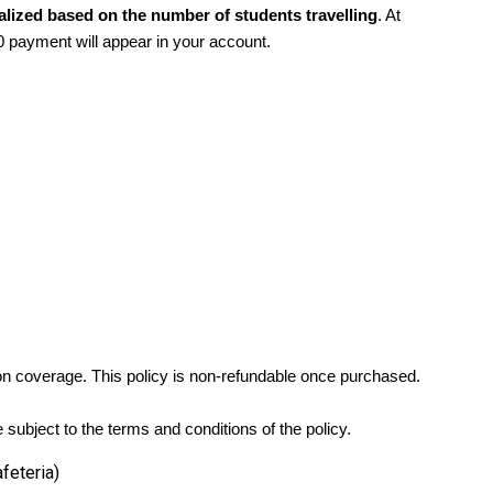
alized based on the number of students travelling
. At
0 payment will appear in your account.
tion coverage. This policy is non-refundable once purchased.
subject to the terms and conditions of the policy.
feteria)