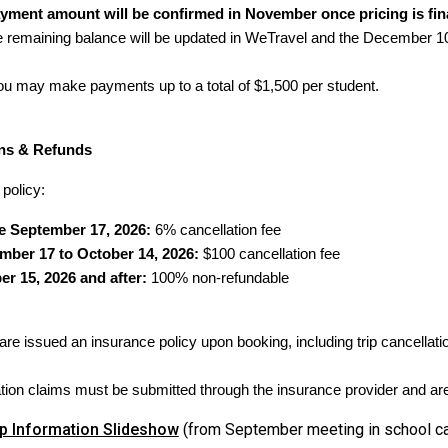
ayment amount will be confirmed in November once pricing is fin
he remaining balance will be updated in WeTravel and the December 1
you may make payments up to a total of $1,500 per student.
ons & Refunds
 policy:
e September 17, 2026:
6% cancellation fee
mber 17 to October 14, 2026:
$100 cancellation fee
er 15, 2026 and after:
100% non-refundable
 are issued an insurance policy upon booking, including trip cancella
ation claims must be submitted through the insurance provider and are 
ip Information Slideshow
(from September meeting in school ca