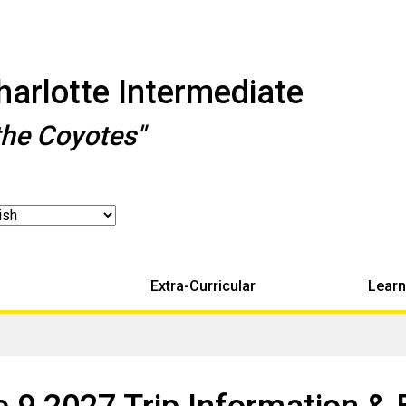
arlotte Intermediate
the Coyotes"
Extra-Curricular
Learn