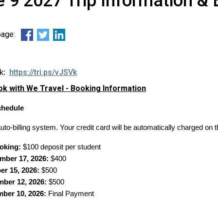
 9 2027 Trip Information & 
 page:
https://tri.ps/vJSVk
nk:
k with We Travel - Booking Information
hedule
to-billing system. Your credit card will be automatically charged on t
oking:
$100 deposit per student
mber 17, 2026:
$400
er 15, 2026:
$500
ber 12, 2026:
$500
ber 10, 2026:
Final Payment