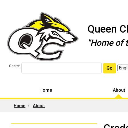
Queen Ch
"Home of 
Search
Go
Home
About
Home
About
Left