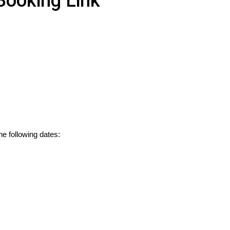
Booking Link
he following dates: