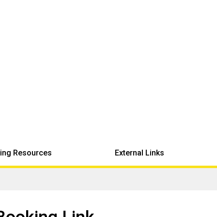
ing Resources
External Links