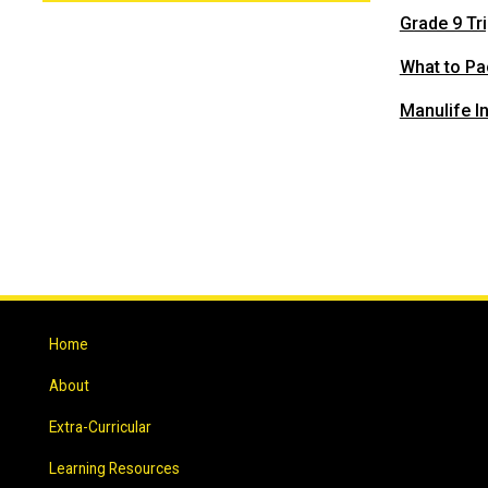
Grade 9 Tri
What to Pa
Manulife I
Home
About
Extra-Curricular
Learning Resources