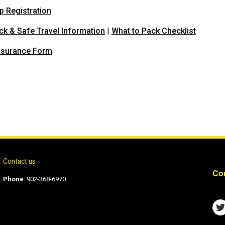
p Registration
ck & Safe Travel Information
|
What to Pack Checklist
nsurance Form
Contact us
Con
Phone
:
902-368-6970