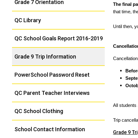
Grade 7 Orientation
The final p
that time, t
QC Library
Until then, 
QC School Goals Report 2016-2019
Cancellati
Grade 9 Trip Information
Cancellation
Befor
PowerSchool Password Reset
Septe
Octob
QC Parent Teacher Interviews
All students
QC School Clothing
Trip cancell
School Contact Information
Grade 9 Tr