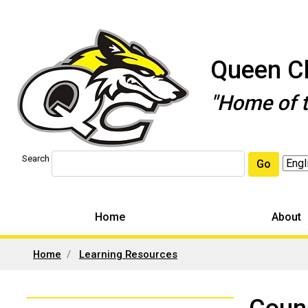
Queen Ch
"Home of 
Search
Go
Home
About
Home
Learning Resources
Left