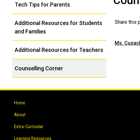
Couns
Tech Tips for Parents
Navigation
Share this
Additional Resources for Students
and Families
Ms. Cusac
Additional Resources for Teachers
Counselling Corner
Home
About
Extra-Curricular
Learning Resources