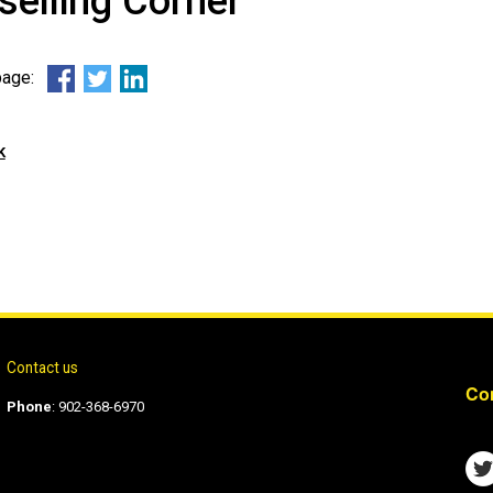
elling Corner
 page:
k
Contact us
Con
Phone
:
902-368-6970