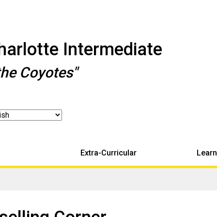
arlotte Intermediate
the Coyotes"
Extra-Curricular
Learn