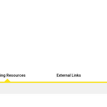
ing Resources
External Links